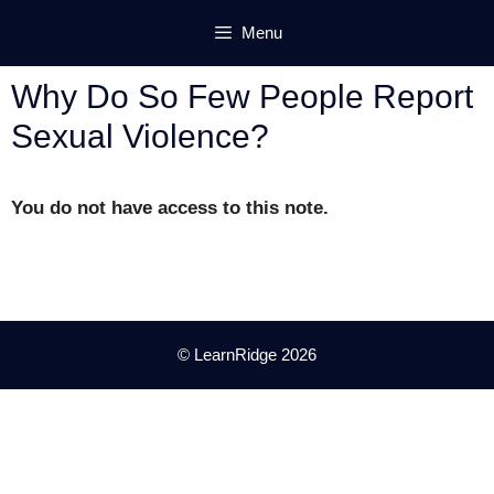
Skip
Menu
to
content
Why Do So Few People Report
Sexual Violence?
You do not have access to this note.
© LearnRidge 2026