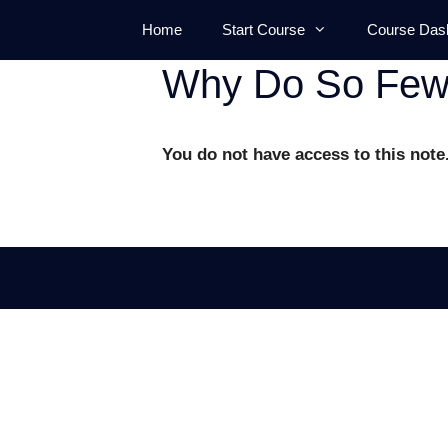
Skip
Home
Start Course
Course Das
to
content
Why Do So Few 
You do not have access to this note