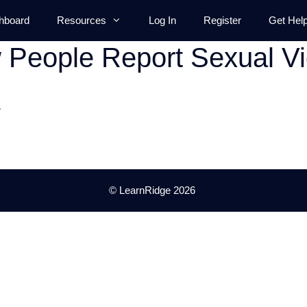
hboard
Resources
Log In
Register
Get Hel
People Report Sexual Vi
.
© LearnRidge 2026