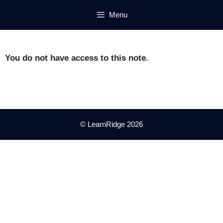
Skip
Menu
to
content
You do not have access to this note.
© LearnRidge 2026