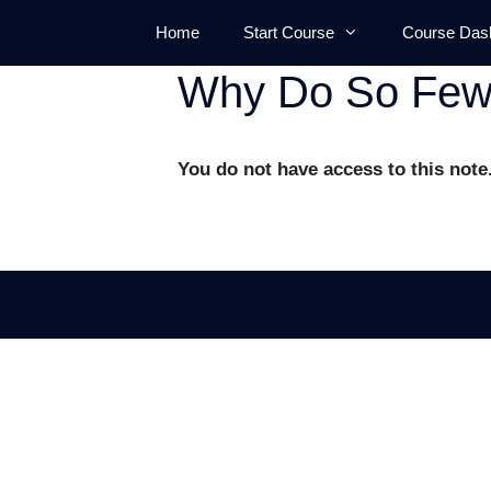
Skip
Home
Start Course
Course Das
to
content
Why Do So Few 
You do not have access to this note