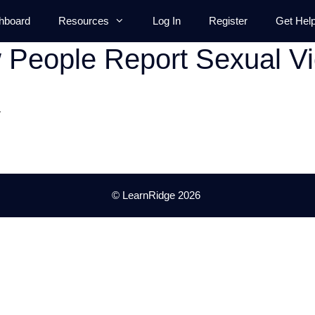
hboard
Resources
Log In
Register
Get Hel
People Report Sexual Vi
.
© LearnRidge 2026