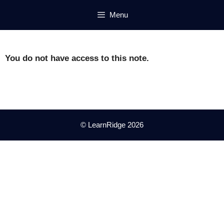
Skip
Menu
to
content
You do not have access to this note.
© LearnRidge 2026