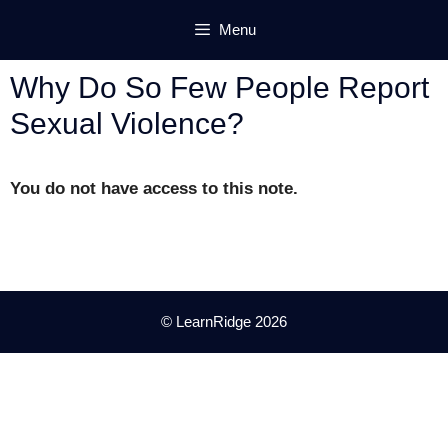
Skip
Menu
to
content
Why Do So Few People Report
Sexual Violence?
You do not have access to this note.
© LearnRidge 2026