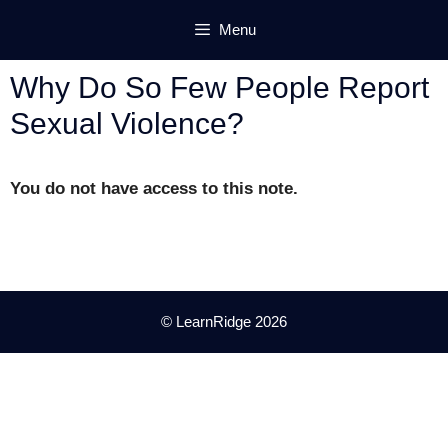
Skip
Menu
to
content
Why Do So Few People Report
Sexual Violence?
You do not have access to this note.
© LearnRidge 2026