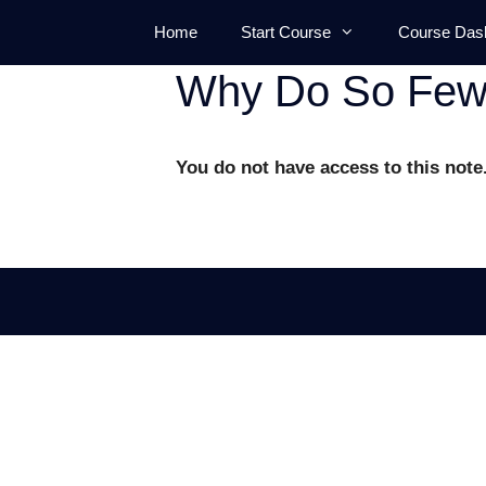
Skip
Home
Start Course
Course Das
to
content
Why Do So Few 
You do not have access to this note