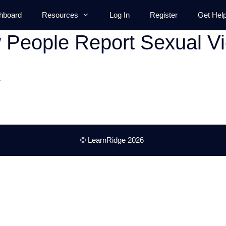
hboard
Resources
Log In
Register
Get Hel
People Report Sexual Vi
.
© LearnRidge 2026