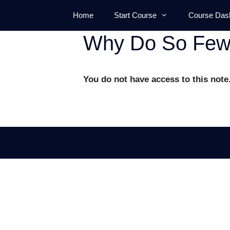
Skip
Home
Start Course
Course Das
to
content
Why Do So Few 
You do not have access to this note