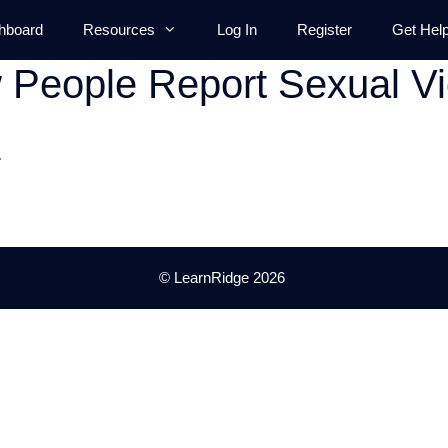
hboard
Resources
Log In
Register
Get Hel
People Report Sexual Vi
.
© LearnRidge 2026