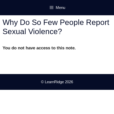
Skip
Menu
to
content
Why Do So Few People Report
Sexual Violence?
You do not have access to this note.
© LearnRidge 2026