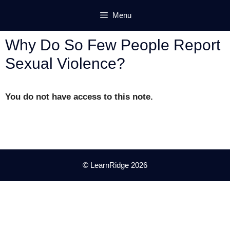
Skip
Menu
to
content
Why Do So Few People Report
Sexual Violence?
You do not have access to this note.
© LearnRidge 2026