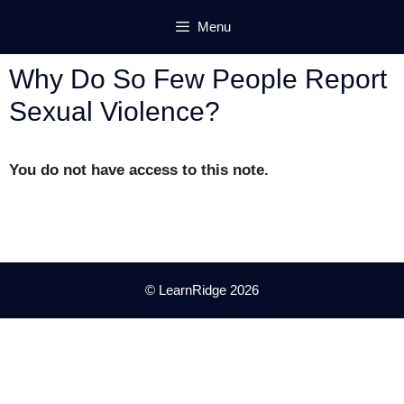
Skip
Menu
to
content
Why Do So Few People Report
Sexual Violence?
You do not have access to this note.
© LearnRidge 2026