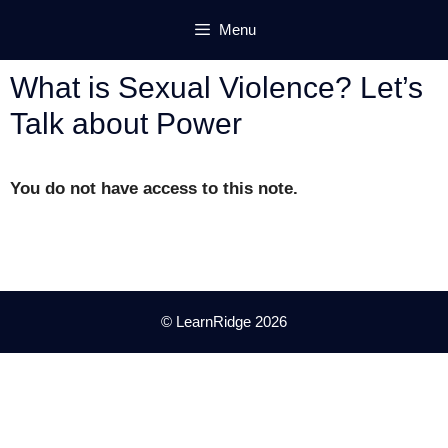
Skip
Menu
to
content
What is Sexual Violence? Let’s
Talk about Power
You do not have access to this note.
© LearnRidge 2026