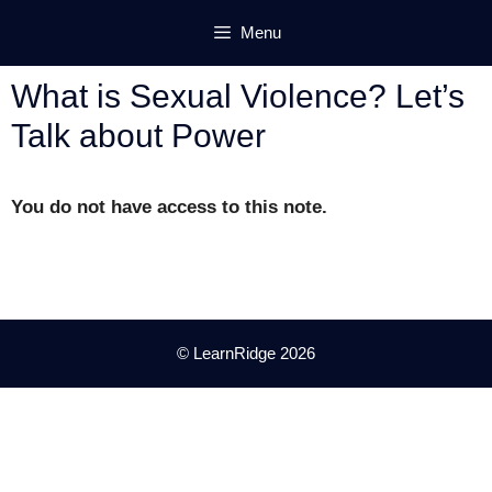
Skip
Menu
to
content
What is Sexual Violence? Let’s
Talk about Power
You do not have access to this note.
© LearnRidge 2026