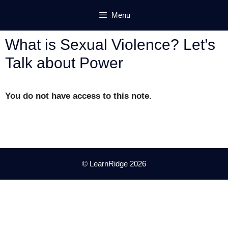
Skip
Menu
to
content
What is Sexual Violence? Let’s
Talk about Power
You do not have access to this note.
© LearnRidge 2026