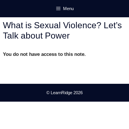
Skip
Menu
to
content
What is Sexual Violence? Let’s
Talk about Power
You do not have access to this note.
© LearnRidge 2026