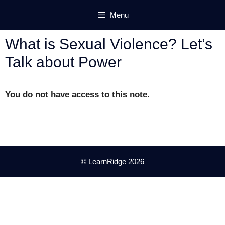
Skip
Menu
to
content
What is Sexual Violence? Let’s
Talk about Power
You do not have access to this note.
© LearnRidge 2026