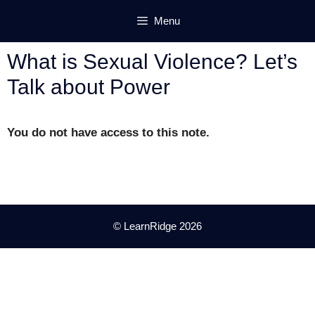
Skip
Menu
to
content
What is Sexual Violence? Let’s
Talk about Power
You do not have access to this note.
© LearnRidge 2026