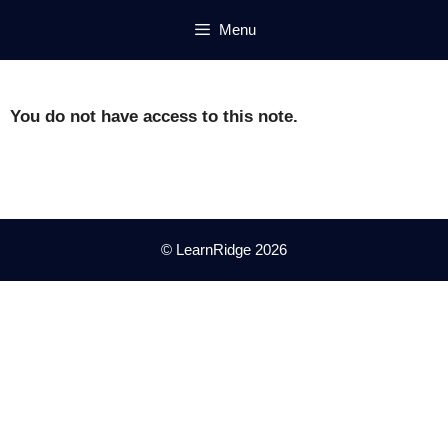
Skip
Menu
to
content
You do not have access to this note.
© LearnRidge 2026