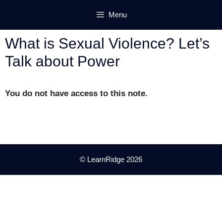
Skip
Menu
to
content
What is Sexual Violence? Let’s
Talk about Power
You do not have access to this note.
© LearnRidge 2026