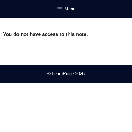
Skip
Menu
to
content
You do not have access to this note.
© LearnRidge 2026