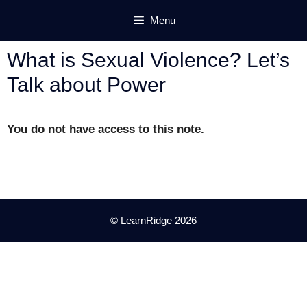
Skip
Menu
to
content
What is Sexual Violence? Let’s
Talk about Power
You do not have access to this note.
© LearnRidge 2026