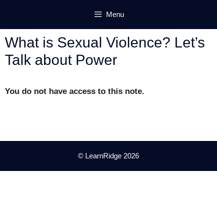
Skip
Menu
to
content
What is Sexual Violence? Let’s
Talk about Power
You do not have access to this note.
© LearnRidge 2026