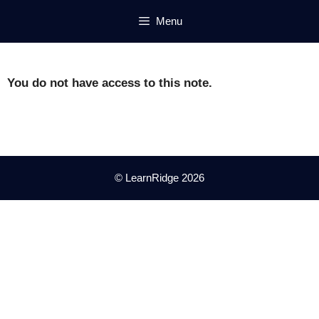
Skip
Menu
to
content
You do not have access to this note.
© LearnRidge 2026