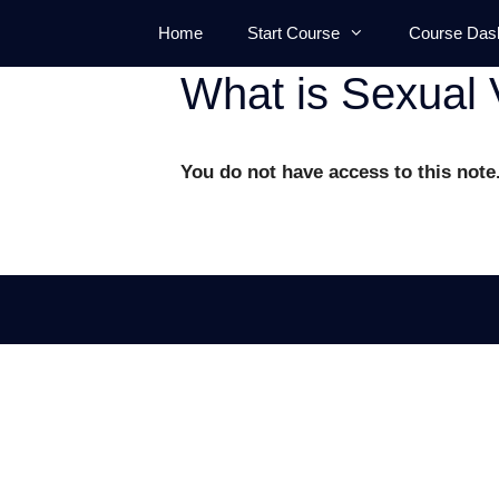
Skip
Home
Start Course
Course Das
to
content
What is Sexual 
You do not have access to this note