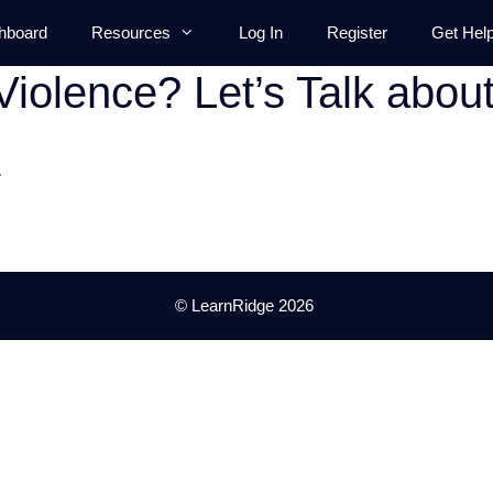
hboard
Resources
Log In
Register
Get Hel
Violence? Let’s Talk abou
.
© LearnRidge 2026