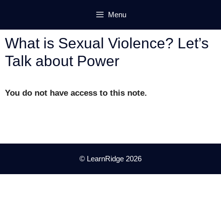
Skip
Menu
to
content
What is Sexual Violence? Let’s
Talk about Power
You do not have access to this note.
© LearnRidge 2026