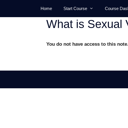
Skip
Home
Start Course
Course Das
to
content
What is Sexual 
You do not have access to this note