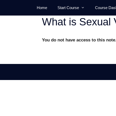
Skip
Home
Start Course
Course Das
to
content
What is Sexual 
You do not have access to this note