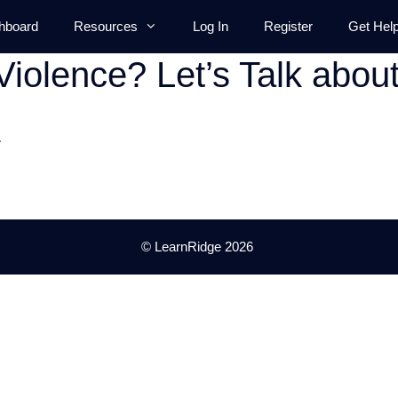
hboard
Resources
Log In
Register
Get Hel
Violence? Let’s Talk abou
.
© LearnRidge 2026