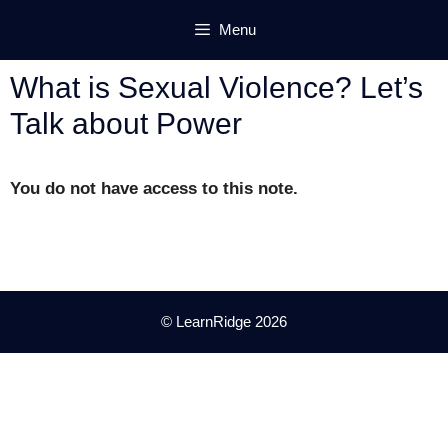
Skip
Menu
to
content
What is Sexual Violence? Let’s
Talk about Power
You do not have access to this note.
© LearnRidge 2026