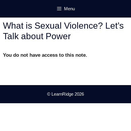
Skip
Menu
to
content
What is Sexual Violence? Let’s
Talk about Power
You do not have access to this note.
© LearnRidge 2026