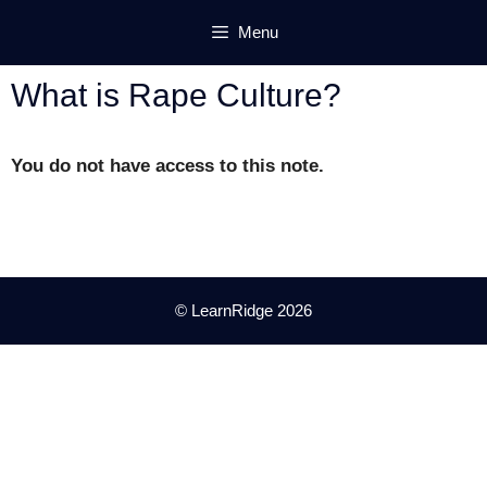
Skip
Menu
to
content
What is Rape Culture?
You do not have access to this note.
© LearnRidge 2026