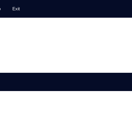
p
Exit