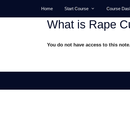
Skip
Home
Start Course
Course Das
to
content
What is Rape Cu
You do not have access to this note