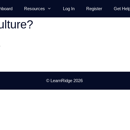
hboard
Resources
Log In
Register
Get Hel
lture?
.
© LearnRidge 2026