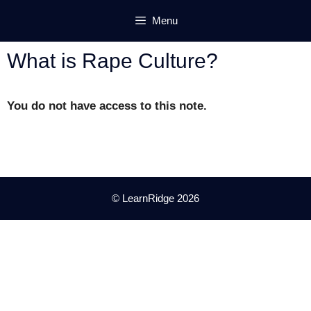
Skip
Menu
to
content
What is Rape Culture?
You do not have access to this note.
© LearnRidge 2026