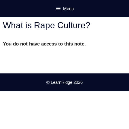
Skip
Menu
to
content
What is Rape Culture?
You do not have access to this note.
© LearnRidge 2026