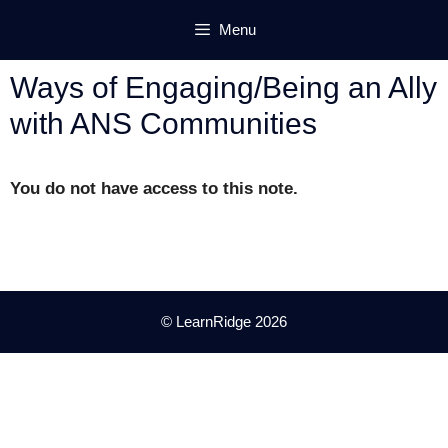
Skip
Menu
to
content
Ways of Engaging/Being an Ally
with ANS Communities
You do not have access to this note.
© LearnRidge 2026