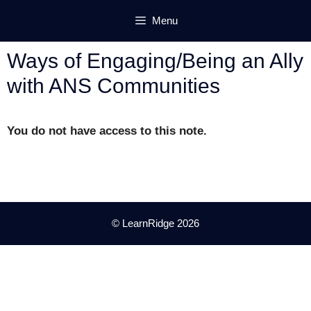
Skip
Menu
to
content
Ways of Engaging/Being an Ally
with ANS Communities
You do not have access to this note.
© LearnRidge 2026