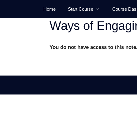
Skip
Home
Start Course
Course Das
to
content
Ways of Engagi
You do not have access to this note