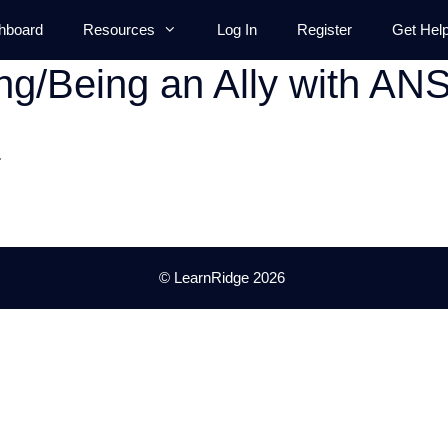
hboard
Resources
Log In
Register
Get Hel
ng/Being an Ally with AN
.
© LearnRidge 2026