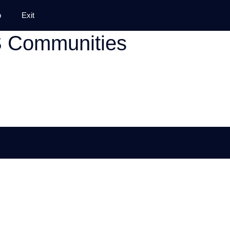
p
Exit
S Communities