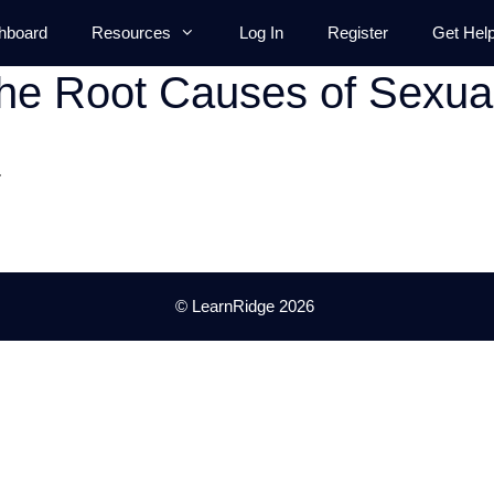
hboard
Resources
Log In
Register
Get Hel
he Root Causes of Sexua
.
© LearnRidge 2026