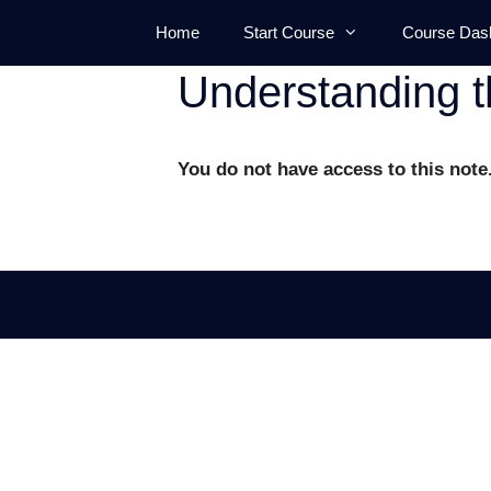
Skip
Home
Start Course
Course Das
to
content
Understanding t
You do not have access to this note