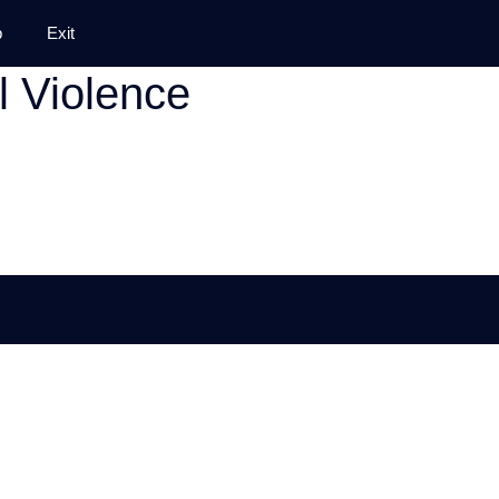
p
Exit
l Violence