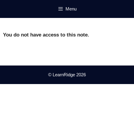
Skip
Menu
to
content
You do not have access to this note.
© LearnRidge 2026