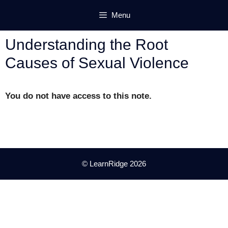
Skip
Menu
to
content
Understanding the Root
Causes of Sexual Violence
You do not have access to this note.
© LearnRidge 2026