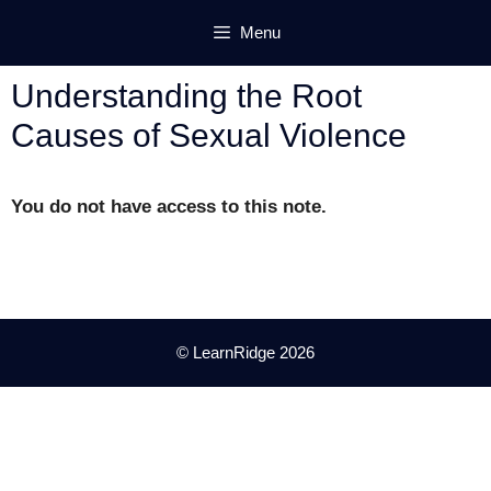
Skip
Menu
to
content
Understanding the Root
Causes of Sexual Violence
You do not have access to this note.
© LearnRidge 2026