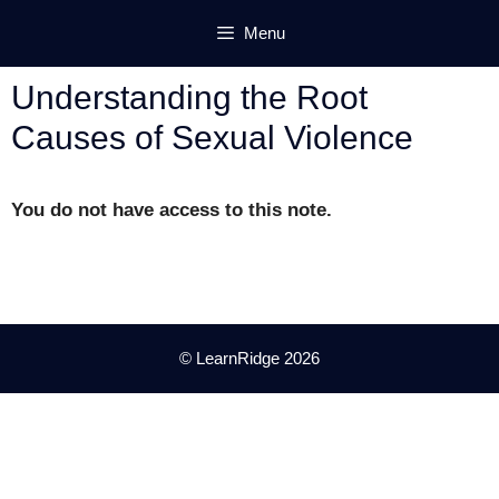
Skip
Menu
to
content
Understanding the Root
Causes of Sexual Violence
You do not have access to this note.
© LearnRidge 2026