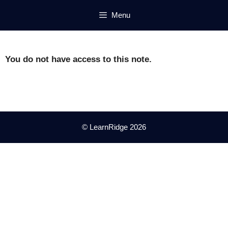
Skip
Menu
to
content
You do not have access to this note.
© LearnRidge 2026