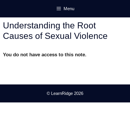
Skip
Menu
to
content
Understanding the Root
Causes of Sexual Violence
You do not have access to this note.
© LearnRidge 2026