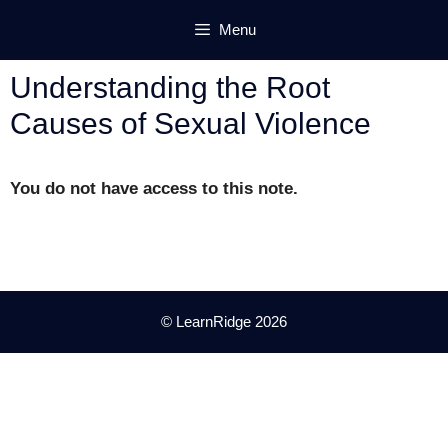
Skip
Menu
to
content
Understanding the Root
Causes of Sexual Violence
You do not have access to this note.
© LearnRidge 2026