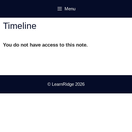
Skip
Menu
to
content
Timeline
You do not have access to this note.
© LearnRidge 2026