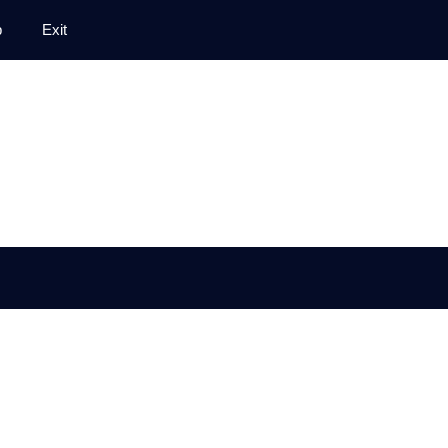
p
Exit