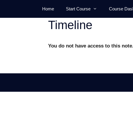
Skip
Home
Start Course
Course Das
to
content
Timeline
You do not have access to this note