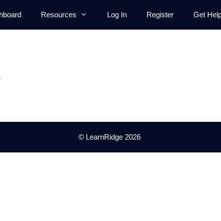
hboard
Resources
Log In
Register
Get Hel
.
© LearnRidge 2026