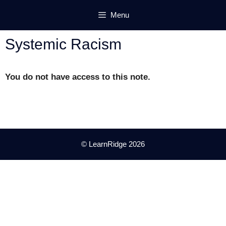
Skip
Menu
to
content
Systemic Racism
You do not have access to this note.
© LearnRidge 2026