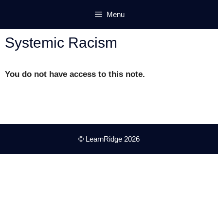
Skip
Menu
to
content
Systemic Racism
You do not have access to this note.
© LearnRidge 2026