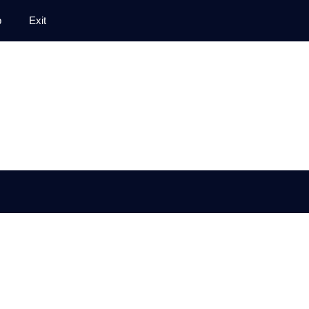
p
Exit