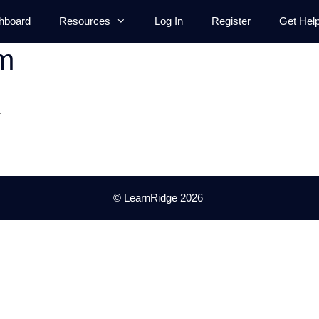
hboard
Resources
Log In
Register
Get Hel
m
.
© LearnRidge 2026