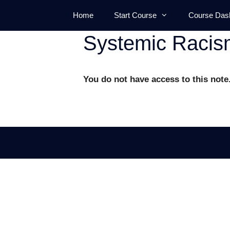
Skip
Home
Start Course
Course Das
to
content
Systemic Racis
You do not have access to this note